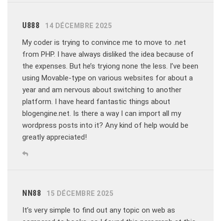
U888
14 DÉCEMBRE 2025
My coder is trying to convince me to move to .net
from PHP.
I have always disliked the idea because of
the expenses.
But he’s tryiong none the less. I’ve been
using Movable-type on various websites for about a
year
and am nervous about switching to another
platform.
I have heard fantastic things about
blogengine.net.
Is there a way I can import all my
wordpress posts into it?
Any kind of help would be
greatly appreciated!
NN88
15 DÉCEMBRE 2025
It’s very simple to find out any topic on web as