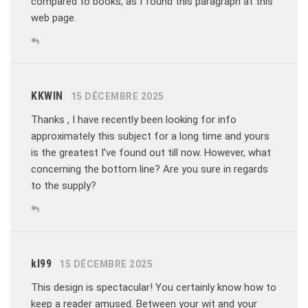
compared to books,
as I found this paragraph at this
web page.
KKWIN
15 DÉCEMBRE 2025
Thanks , I have recently been looking for info
approximately this subject for a long time and
yours
is the greatest I’ve found out till now. However, what
concerning the bottom line?
Are you sure in regards
to the supply?
kl99
15 DÉCEMBRE 2025
This design is spectacular! You certainly know how to
keep a reader amused.
Between your wit and your