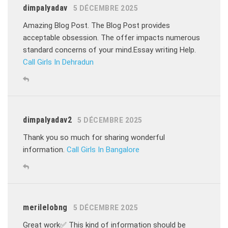
dimpalyadav
5 DÉCEMBRE 2025
Amazing Blog Post. The Blog Post provides
acceptable obsession. The offer impacts numerous
standard concerns of your mind.Essay writing Help.
Call Girls In Dehradun
dimpalyadav2
5 DÉCEMBRE 2025
Thank you so much for sharing wonderful
information.
Call Girls In Bangalore
merilelobng
5 DÉCEMBRE 2025
Great work✅ This kind of information should be