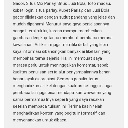
Gacor, Situs Mix Parlay, Situs Judi Bola, toto macau,
kubet login, situs parlay, Kubet Parlay,
dan Judi Bola
gacor dijelaskan dengan sudut pandang yang jelas dan
mudah dipahami.
Menurut saya gaya penjelasannya
sangat terstruktur, karena mampu memberikan
gambaran lengkap tanpa membuat pembaca merasa
kewalahan. Artikel ini juga memiliki detail yang lebih
kaya informasi dibandingkan banyak artikel
lain yang
membahas tema sejenis. Hal ini membuat saya
merasa
perlu untuk meninggalkan komentar, sebab
kualitas penulisan serta alur penyampaiannya benar-
benar layak diapresiasi.
Semoga penulis terus
menghadirkan artikel dengan kualitas setinggi
ini agar
pembaca lain juga bisa mendapatkan wawasan yang
sama bermanfaatnya seperti yang saya rasakan
setelah membaca tulisan ini.
Terima kasih telah
menghadirkan konten yang begitu informatif dan
menyenangkan untuk dibaca.