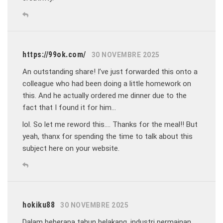
https://99ok.com/
30 NOVEMBRE 2025
An outstanding share! I’ve just forwarded this onto a
colleague who had been doing a little homework on
this.
And he actually ordered me dinner due to the
fact that I found it for him…
lol. So let me reword this…. Thanks for the meal!! But
yeah, thanx for spending the time to talk about this
subject here on your website.
hokiku88
30 NOVEMBRE 2025
Dalam beberapa tahun belakang, industri permainan