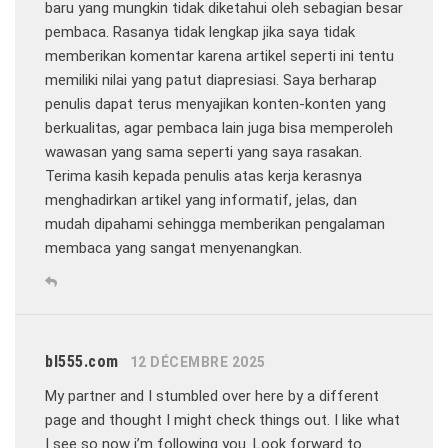
baru yang mungkin tidak diketahui
oleh sebagian besar
pembaca. Rasanya tidak lengkap jika saya tidak
memberikan komentar karena artikel seperti ini tentu
memiliki nilai yang patut diapresiasi.
Saya berharap
penulis dapat terus menyajikan konten-konten yang
berkualitas, agar pembaca lain juga bisa memperoleh
wawasan yang sama seperti yang saya rasakan.
Terima kasih kepada
penulis atas kerja kerasnya
menghadirkan artikel yang informatif, jelas, dan
mudah
dipahami sehingga memberikan pengalaman
membaca yang
sangat menyenangkan.
bl555.com
12 DÉCEMBRE 2025
My partner and I stumbled over here by a different
page and thought I might check things
out. I like what
I see so now i’m following you.
Look forward to