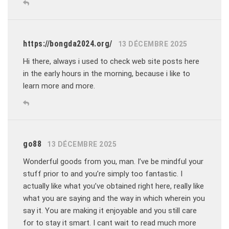
https://bongda2024.org/
13 DÉCEMBRE 2025
Hi there, always i used to check web site posts here
in the early hours in the morning,
because i like to
learn more and more.
go88
13 DÉCEMBRE 2025
Wonderful goods from you, man. I’ve be mindful your
stuff
prior to and you’re simply too fantastic. I
actually like what you’ve obtained right here, really like
what you are
saying and the way in which wherein you
say it. You are making
it enjoyable and you still care
for to stay it smart. I cant wait to read much more