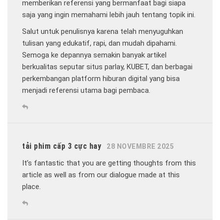
memberikan referensi
yang bermanfaat bagi siapa
saja yang ingin memahami lebih
jauh tentang topik ini.
Salut untuk penulisnya karena telah menyuguhkan
tulisan yang edukatif, rapi, dan mudah dipahami.
Semoga ke depannya semakin banyak artikel
berkualitas seputar
situs parlay, KUBET, dan berbagai
perkembangan platform hiburan digital yang bisa
menjadi referensi utama bagi pembaca.
tải phim cấp 3 cực hay
28 NOVEMBRE 2025
It’s fantastic that you are getting thoughts from this
article as well as from our dialogue made at this
place.