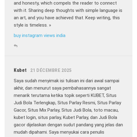
and honesty, which compels the reader to connect
with it. Sharing deep thoughts with simple language is
an art, and you have achieved that. Keep writing, this
style is timeless. »
buy instagram views india
Kubet
21 DÉCEMBRE 2025
Saya sudah menyimak isi tulisan ini dari awal sampai
akhir,
dan menurut saya pembahasannya sangat
menarik terutama ketika topik seperti
KUBET, Situs
Judi Bola Terlengkap, Situs Parlay Resmi, Situs Parlay
Gacor,
Situs Mix Parlay, Situs Judi Bola, toto macau,
kubet login, situs parlay, Kubet Parlay, dan Judi Bola
gacor dijelaskan dengan sudut pandang yang jelas dan
mudah dipahami.
Saya menyukai cara penulis