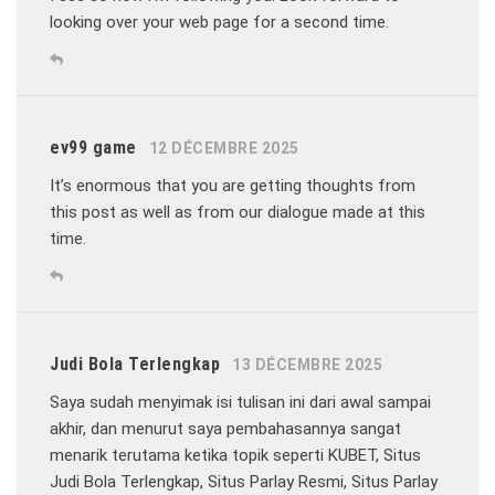
looking over your web page for a second time.
ev99 game
12 DÉCEMBRE 2025
It’s enormous that you are getting thoughts from
this post as well as from our dialogue made at this
time.
Judi Bola Terlengkap
13 DÉCEMBRE 2025
Saya sudah menyimak isi tulisan ini dari awal sampai
akhir, dan menurut saya pembahasannya
sangat
menarik terutama ketika topik seperti KUBET, Situs
Judi Bola Terlengkap, Situs Parlay Resmi, Situs Parlay