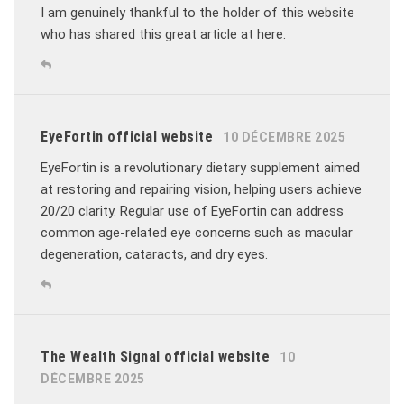
I am genuinely thankful to the holder of this website
who has shared this great article at here.
EyeFortin official website
10 DÉCEMBRE 2025
EyeFortin is a revolutionary dietary supplement aimed
at restoring and repairing vision, helping users achieve
20/20 clarity. Regular use of EyeFortin can address
common age-related eye concerns such as macular
degeneration, cataracts, and dry eyes.
The Wealth Signal official website
10
DÉCEMBRE 2025