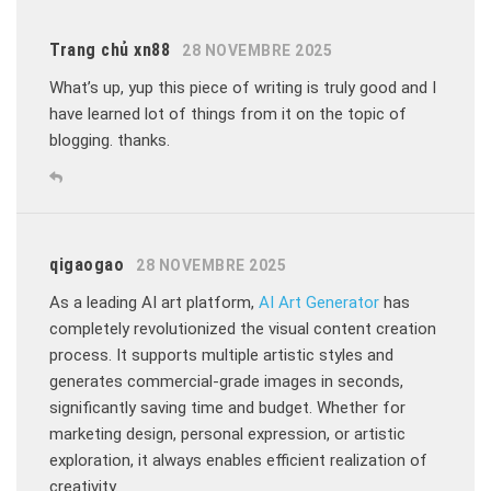
Trang chủ xn88
28 NOVEMBRE 2025
What’s up, yup this piece of writing is truly good and I
have learned lot of things from it on the topic
of
blogging. thanks.
qigaogao
28 NOVEMBRE 2025
As a leading AI art platform,
AI Art Generator
has
completely revolutionized the visual content creation
process. It supports multiple artistic styles and
generates commercial-grade images in seconds,
significantly saving time and budget. Whether for
marketing design, personal expression, or artistic
exploration, it always enables efficient realization of
creativity.