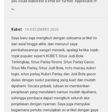
you could elaborate a little bit further.
Appreciate it!
Kubet
14 DÉCEMBRE 2025
Saya baru saja mengikuti dengan seksama artikel ini
dari awal hingga akhir, dan menurut saya
pembahasannya sangat menarik, apalagi ketika topik-
topik populer seperti KUBET, Situs Judi Bola
Terlengkap, Situs
Parlay Resmi, Situs Parlay Gacor,
Situs Mix Parlay, Situs
Judi Bola, toto macau, kubet
login, situs parlay, Kubet
Parlay, dan Judi Bola gacor
diulas dengan sudut pandang yang kuat dan mudah
dipahami.
Secara pribadi, tulisan ini memberikan
penjelasan yang mendalam namun mudah dipahami,
sehingga pembaca
dapat mengikuti seluruh alur
penjelasan dengan nyaman. Saya juga menyukai
bagaimana penulis menyajikan isi artikel dengan gaya