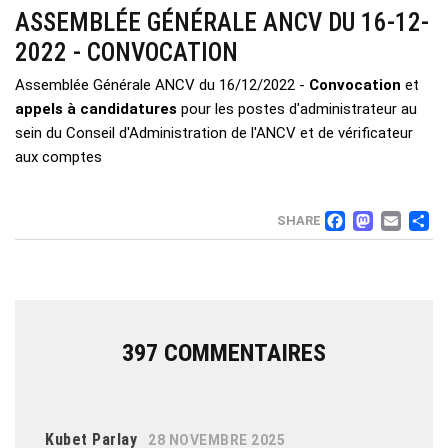
ASSEMBLÉE GÉNÉRALE ANCV DU 16-12-
2022 - CONVOCATION
Assemblée Générale ANCV du 16/12/2022 -
Convocation
et
appels à candidatures
pour les postes d'administrateur au
sein du Conseil d'Administration de l'ANCV et de vérificateur
aux comptes
FACEB
MAS
EM
SHARE
397 COMMENTAIRES
Kubet Parlay
28 NOVEMBRE 2025