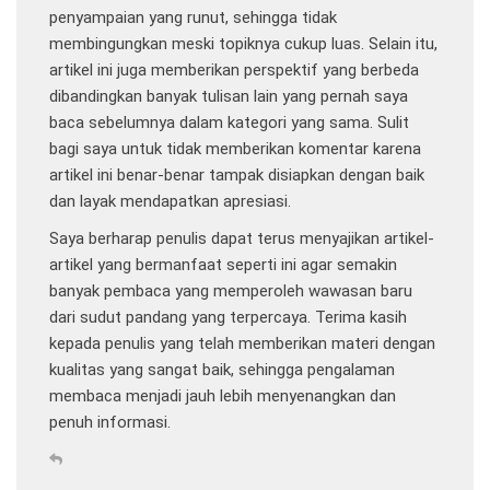
penyampaian yang runut, sehingga tidak
membingungkan meski topiknya cukup luas.
Selain itu,
artikel ini juga memberikan perspektif yang berbeda
dibandingkan banyak tulisan lain yang pernah saya
baca sebelumnya dalam kategori yang sama. Sulit
bagi saya untuk tidak memberikan komentar karena
artikel ini benar-benar
tampak disiapkan dengan baik
dan layak mendapatkan apresiasi.
Saya berharap penulis dapat terus menyajikan artikel-
artikel yang bermanfaat
seperti ini agar semakin
banyak pembaca yang memperoleh wawasan baru
dari sudut pandang yang terpercaya.
Terima kasih
kepada penulis yang telah memberikan materi dengan
kualitas yang sangat baik, sehingga pengalaman
membaca menjadi jauh lebih menyenangkan dan
penuh informasi.