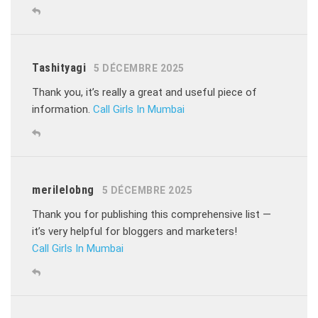
Tashityagi
5 DÉCEMBRE 2025
Thank you, it’s really a great and useful piece of
information.
Call Girls In Mumbai
merilelobng
5 DÉCEMBRE 2025
Thank you for publishing this comprehensive list —
it’s very helpful for bloggers and marketers!
Call Girls In Mumbai