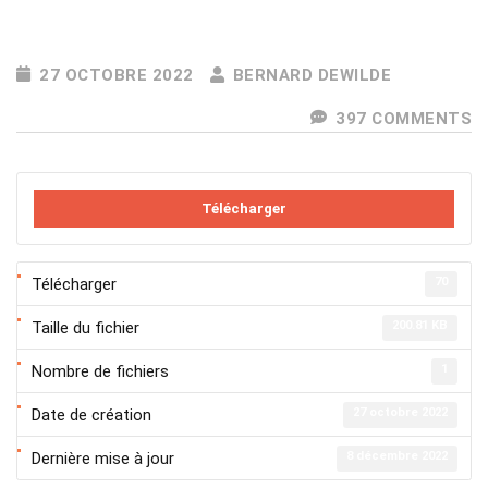
27 OCTOBRE 2022
BERNARD DEWILDE
397 COMMENTS
Télécharger
Télécharger
70
Taille du fichier
200.81 KB
Nombre de fichiers
1
Date de création
27 octobre 2022
Dernière mise à jour
8 décembre 2022