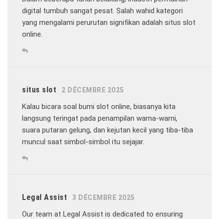
digital
tumbuh sangat pesat. Salah wahid kategori
yang mengalami perurutan signifikan adalah situs slot
online.
situs slot
2 DÉCEMBRE 2025
Kalau bicara soal bumi slot online, biasanya kita
langsung teringat pada penampilan warna-warni,
suara putaran gelung, dan kejutan kecil yang tiba-tiba
muncul saat simbol-simbol itu sejajar.
Legal Assist
3 DÉCEMBRE 2025
Our team at Legal Assist is dedicated to ensuring