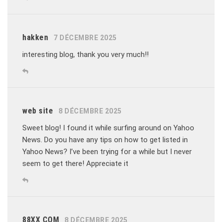
hakken
7 DÉCEMBRE 2025
interesting blog, thank you very much!!
web site
8 DÉCEMBRE 2025
Sweet blog! I found it while surfing around on Yahoo
News.
Do you have any tips on how to get listed in
Yahoo News? I’ve been trying for a while but I
never
seem to get there! Appreciate it
88XX COM
8 DÉCEMBRE 2025