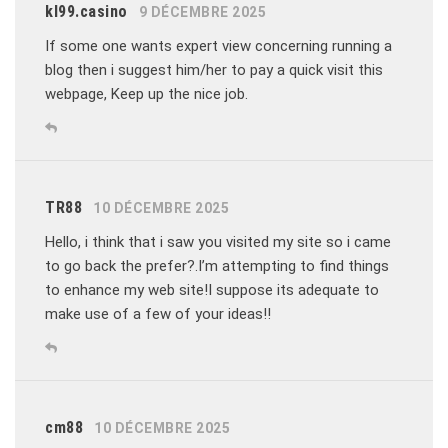
kl99.casino
9 DÉCEMBRE 2025
If some one wants expert view concerning running a
blog then i suggest
him/her to pay a quick visit this
webpage, Keep up the nice job.
TR88
10 DÉCEMBRE 2025
Hello, i think that i saw you visited my site so i came
to go back the prefer?.I’m attempting to find things
to enhance my web site!I suppose its adequate to
make use of a few of your ideas!!
cm88
10 DÉCEMBRE 2025