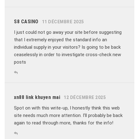
S8 CASINO
11 DÉCEMBRE 2025
I just could not go away your site before suggesting
that I extremely enjoyed the standard
info an
individual supply in your visitors? Is going to be back
ceaselessly in order
to investigate cross-check new
posts
xn88 link khuyen mai
12 DÉCEMBRE 2025
Spot on with this write-up, I honestly think this web
site needs
much more attention. I’ll probably be back
again to read through
more, thanks for the info!