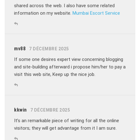
shared across the web. I also have some related
information on my website.
Mumbai Escort Service
mv88
7 DÉCEMBRE 2025
If some one desires expert view concerning blogging
and site-building afterward i propose him/her to pay a
visit this web site,
Keep up the nice job.
kkwin
7 DÉCEMBRE 2025
It’s an remarkable piece of writing for all the online
visitors;
they will get advantage from it I am sure.