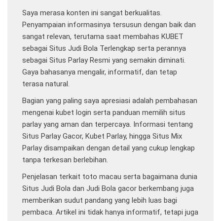
Saya merasa konten ini sangat berkualitas.
Penyampaian informasinya tersusun dengan baik dan
sangat relevan, terutama
saat membahas KUBET
sebagai Situs Judi Bola Terlengkap serta
perannya
sebagai Situs Parlay Resmi yang semakin diminati.
Gaya bahasanya mengalir, informatif, dan tetap
terasa natural.
Bagian yang paling saya apresiasi adalah pembahasan
mengenai
kubet login serta panduan memilih situs
parlay
yang aman dan terpercaya. Informasi tentang
Situs Parlay
Gacor, Kubet Parlay, hingga Situs Mix
Parlay disampaikan dengan detail
yang cukup lengkap
tanpa terkesan berlebihan.
Penjelasan terkait toto macau serta bagaimana dunia
Situs
Judi Bola dan Judi Bola gacor berkembang juga
memberikan sudut
pandang yang lebih luas bagi
pembaca. Artikel ini tidak hanya informatif, tetapi juga