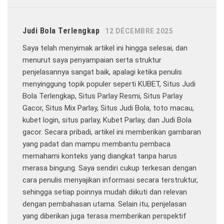
Judi Bola Terlengkap
12 DÉCEMBRE 2025
Saya telah menyimak artikel ini hingga selesai, dan
menurut saya
penyampaian serta struktur
penjelasannya sangat baik,
apalagi ketika penulis
menyinggung topik populer seperti KUBET,
Situs Judi
Bola Terlengkap, Situs Parlay Resmi, Situs Parlay
Gacor, Situs Mix Parlay,
Situs Judi Bola, toto macau,
kubet login, situs parlay,
Kubet Parlay, dan Judi Bola
gacor. Secara pribadi, artikel
ini memberikan gambaran
yang padat dan mampu membantu pembaca
memahami konteks yang diangkat tanpa harus
merasa bingung.
Saya sendiri cukup terkesan dengan
cara penulis menyajikan informasi secara terstruktur,
sehingga setiap poinnya mudah diikuti dan relevan
dengan pembahasan utama.
Selain itu, penjelasan
yang diberikan juga terasa memberikan perspektif