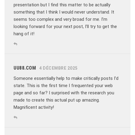
presentation but I
find this matter to be actually
something that I think I would never understand.
It
seems too complex and very broad for me.
I’m
looking forward for your next post, I’ll try to get
the
hang of it!
UU88.COM
4 DÉCEMBRE 2025
Someone essentially help to make critically posts I’d
state.
This is the first time I frequented your web
page and so far?
I surprised with the research you
made to create this actual put up
amazing.
Magnificent activity!