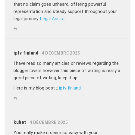
that no claim goes unheard, offering powerful
representation and steady support throughout your
legal journey.
Legal Assist
iptv finland
4 DÉCEMBRE 2025
I have read so many articles or reviews regarding the
blogger lovers however this piece of writing is really a
good piece of writing, keep it up.
Here is my blog post ::
iptv finland
kubet
4 DÉCEMBRE 2025
You really make it seem so easy with your