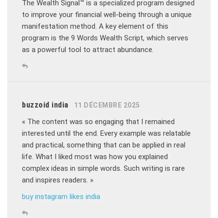
The Wealth Signal™ is a specialized program designed
to improve your financial well-being through a unique
manifestation method. A key element of this
program is the 9 Words Wealth Script, which serves
as a powerful tool to attract abundance.
buzzoid india
11 DÉCEMBRE 2025
« The content was so engaging that I remained
interested until the end. Every example was relatable
and practical, something that can be applied in real
life. What I liked most was how you explained
complex ideas in simple words. Such writing is rare
and inspires readers. »
buy instagram likes india