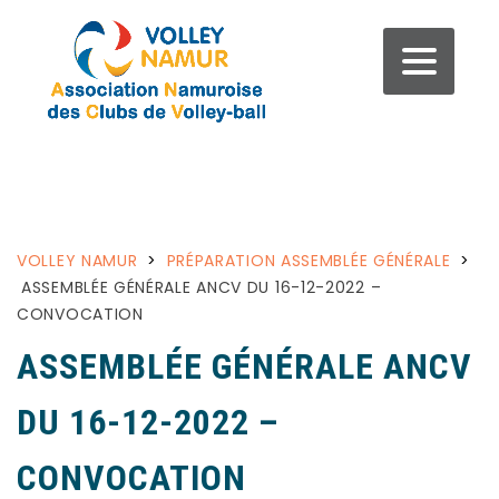
VOLLEY NAMUR
>
PRÉPARATION ASSEMBLÉE GÉNÉRALE
>
ASSEMBLÉE GÉNÉRALE ANCV DU 16-12-2022 –
CONVOCATION
ASSEMBLÉE GÉNÉRALE ANCV
DU 16-12-2022 –
CONVOCATION