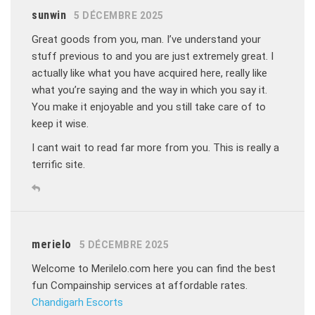
sunwin
5 DÉCEMBRE 2025
Great goods from you, man. I’ve understand your
stuff previous to and you are just
extremely great. I
actually like what you have acquired here, really like
what you’re saying and the way in which you say it.
You make it enjoyable and you still take care of to
keep it wise.
I cant wait to read far more from you. This is really a
terrific
site.
merielo
5 DÉCEMBRE 2025
Welcome to Merilelo.com here you can find the best
fun Compainship services at affordable rates.
Chandigarh Escorts