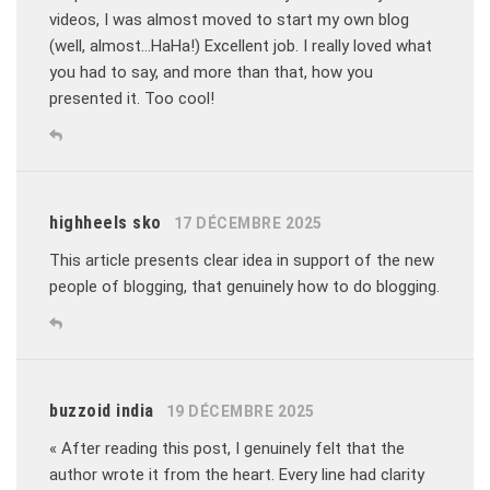
videos, I was almost moved to start my own blog
(well, almost…HaHa!) Excellent job.
I really loved what
you had to say, and more than that,
how you
presented it. Too cool!
highheels sko
17 DÉCEMBRE 2025
This article presents clear idea in support of the new
people of blogging,
that genuinely how to do blogging.
buzzoid india
19 DÉCEMBRE 2025
« After reading this post, I genuinely felt that the
author wrote it from the heart. Every line had clarity