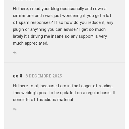
Hi there, i read your blog occasionally and i own a
similar
one and i was just wondering if you get a lot
of spam responses?
If so how do you reduce it, any
plugin or anything you can advise?
I get so much
lately it’s driving me insane so any support is
very
much appreciated.
go 8
8 DÉCEMBRE 2025
Hi there to all, because I am in fact eager of
reading
this weblog’s post to be updated on a regular basis.
It
consists of fastidious material.