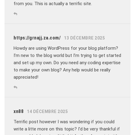
from
you. This is actually a terrific site.
https://grnajj.za.com/
13 DÉCEMBRE 2025
Howdy are using WordPress for your blog platform?
I’m new to the blog world but
I’m trying to get started
and set up my own. Do you need any coding
expertise
to make your own blog? Any help would be really
appreciated!
xn88
14 DÉCEMBRE 2025
Terrific post however I was wondering if you
could
write a litte more on this topic? I’d be very thankful if